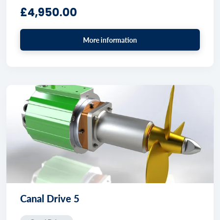
£
4,950.00
More information
Canal Drive 5