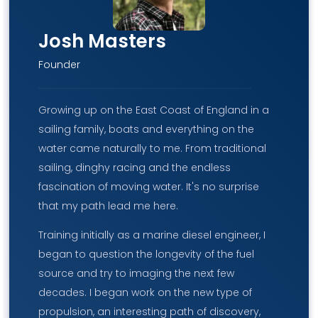
Josh Masters
Founder
Growing up on the East Coast of England in a
sailing family, boats and everything on the
water came naturally to me. From traditional
sailing, dinghy racing and the endless
fascination of moving water. It's no surprise
that my path lead me here.
Training initially as a marine diesel engineer, I
began to question the longevity of the fuel
source and try to imaging the next few
decades. I began work on the new type of
propulsion, an interesting path of discovery,