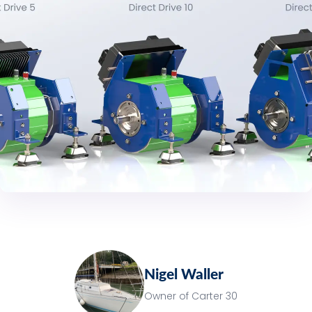
Nigel Waller
Owner of Carter 30