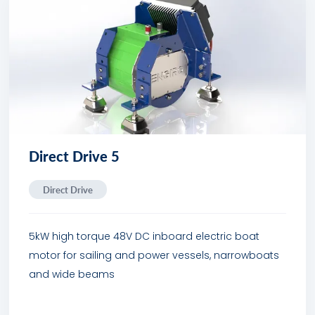
Direct Drive 5
Direct Drive
5kW high torque 48V DC inboard electric boat
motor for sailing and power vessels, narrowboats
and wide beams