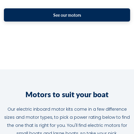
See our motors
M
o
t
o
r
s
t
o
s
u
i
t
y
o
u
r
b
o
a
t
Our electric inboard motor kits come in a few difference
sizes and motor types, to pick a power rating below to find
the one that is right for you. You'll find electric motors for
small boats and large boats, so take your pick.