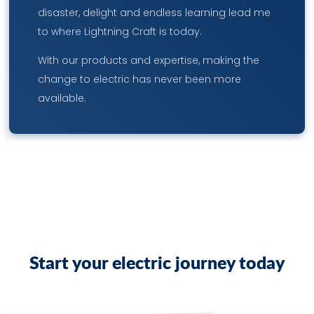
disaster, delight and endless learning lead me
to where Lightning Craft is today.
With our products and expertise, making the
change to electric has never been more
available.
S
t
a
r
t
y
o
u
r
e
l
e
c
t
r
i
c
j
o
u
r
n
e
y
t
o
d
a
y