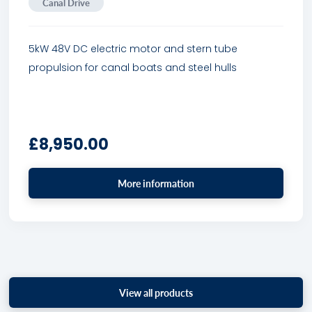
Canal Drive
5kW 48V DC electric motor and stern tube
propulsion for canal boats and steel hulls
£
8,950.00
More information
View all products