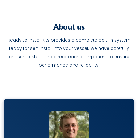
A
b
o
u
t
u
s
Ready to install kits provides a complete bolt-in system
ready for self-install into your vessel. We have carefully
chosen, tested, and check each component to ensure
performance and reliability.