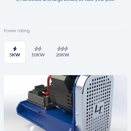
Power rating
5
KW
10
KW
20
KW