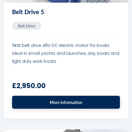
Belt Drive 5
Belt Drive
5kW belt drive 48V DC electric motor for boats.
Ideal in small yachts and launches, day boats and
light duty work boats
£
2,950.00
More information