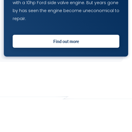
with a 10hp Ford side valve engine. But years gone
by has seen the engine become uneconomical to
repair.
Find out more