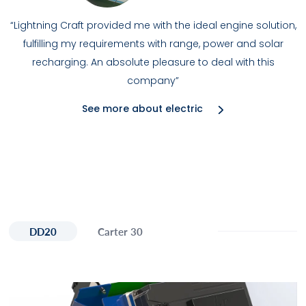
“Lightning Craft provided me with the ideal engine solution,
fulfilling my requirements with range, power and solar
recharging. An absolute pleasure to deal with this
company”
See more about electric
DD20
Carter 30