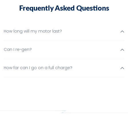
F
r
e
q
u
e
n
t
l
y
A
s
k
e
d
Q
u
e
s
t
o
n
s
How long will my motor last?
Can I re-gen?
How far can I go on a full charge?