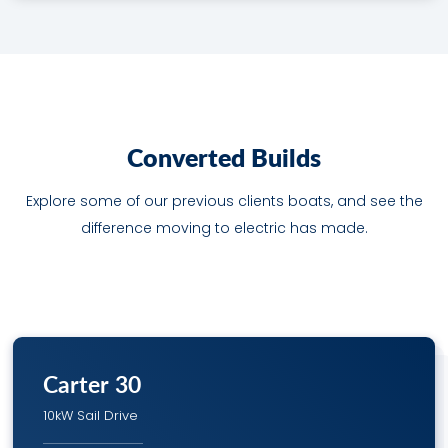
C
o
n
v
e
r
t
e
d
B
u
i
l
d
s
Explore some of our previous clients boats, and see the
difference moving to electric has made.
Carter 30
10kW Sail Drive