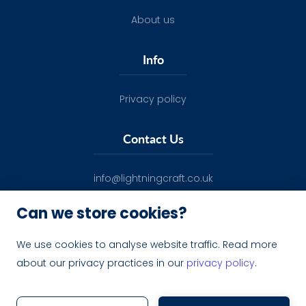
About us
Info
Privacy policy
Contact Us
info@lightningcraft.co.uk
Can we store cookies?
We use cookies to analyse website traffic. Read more
about our privacy practices in our
privacy policy
.
Lightning Craft ltd - 12516390
Website by Carefully Coded