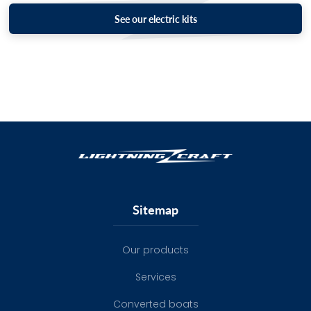
See our electric kits
Sitemap
Our products
Services
Converted boats