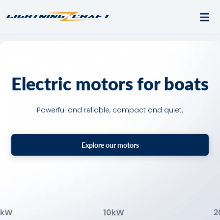
Electric motors for boats
Powerful and reliable, compact and quiet.
Explore our motors