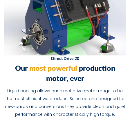
Direct Drive 20
O
u
r
most powerful
p
r
o
d
u
c
t
o
n
m
o
t
o
r
,
e
v
e
r
Liquid cooling allows our direct drive motor range to be
the most efficient we produce. Selected and designed for
new-builds and conversions they provide clean and quiet
performance with characteristically high torque.