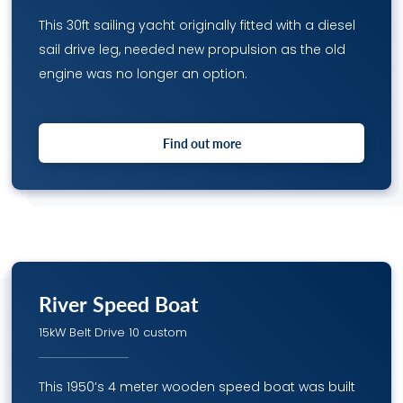
This 30ft sailing yacht originally fitted with a diesel
sail drive leg, needed new propulsion as the old
engine was no longer an option.
Find out more
River Speed Boat
15kW Belt Drive 10 custom
This 1950’s 4 meter wooden speed boat was built